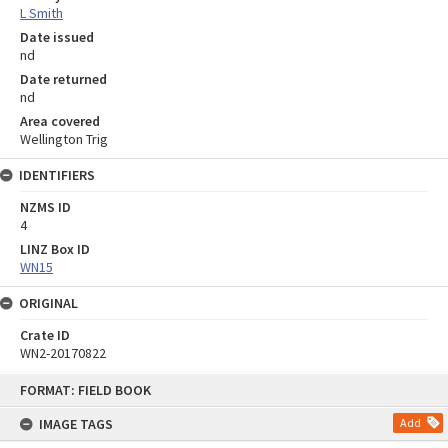
L Smith
Date issued
nd
Date returned
nd
Area covered
Wellington Trig
IDENTIFIERS
NZMS ID
4
LINZ Box ID
WN15
ORIGINAL
Crate ID
WN2-20170822
Skip
FORMAT: FIELD BOOK
to
content
IMAGE TAGS
Add