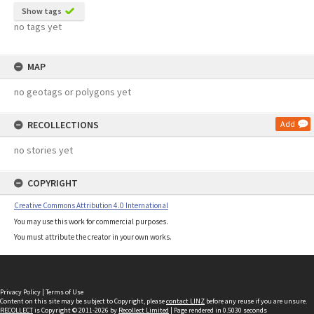
Show tags
no tags yet
MAP
no geotags or polygons yet
RECOLLECTIONS
Add
no stories yet
COPYRIGHT
Creative Commons Attribution 4.0 International
You may use this work for commercial purposes.
You must attribute the creator in your own works.
Privacy Policy
|
Terms of Use
Content on this site may be subject to Copyright, please
contact LINZ
before any reuse if you are unsure.
RECOLLECT
is Copyright © 2011-2026 by
Recollect Limited
| Page rendered in
0.5030
seconds