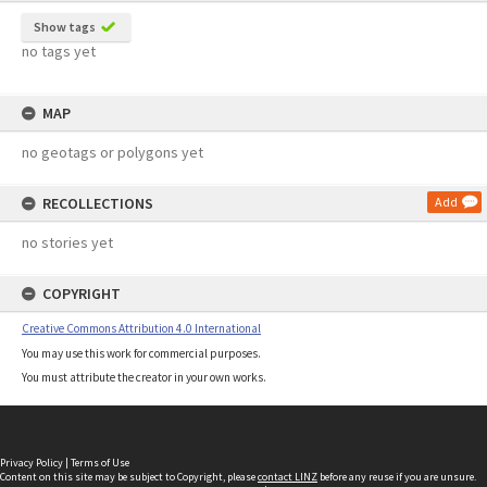
Show tags
no tags yet
MAP
no geotags or polygons yet
RECOLLECTIONS
Add
no stories yet
COPYRIGHT
Creative Commons Attribution 4.0 International
You may use this work for commercial purposes.
You must attribute the creator in your own works.
Privacy Policy
|
Terms of Use
Content on this site may be subject to Copyright, please
contact LINZ
before any reuse if you are unsure.