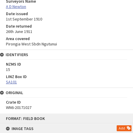
Surveyors Name
A D Newton
Date issued
1st September 1910
Date returned
26th June 1911
Area covered
Pirongia West Sbdn Ngutunui
IDENTIFIERS
NZMS ID
15
LINZ Box ID
SA101
ORIGINAL
Crate ID
WN6-20171027
Skip
FORMAT: FIELD BOOK
to
content
IMAGE TAGS
Add