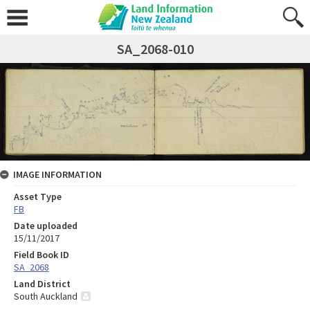
SA_2068-010
IMAGE INFORMATION
Asset Type
FB
Date uploaded
15/11/2017
Field Book ID
SA_2068
Land District
South Auckland