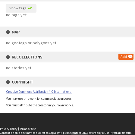
Show tags
no tags yet
MAP
no geotags or polygons yet
RECOLLECTIONS
Add
no stories yet
COPYRIGHT
Creative Commons Attribution 4.0 International
You may use this work for commercial purposes.
You must attribute the creator in your own works.
Privacy Policy
|
Terms of Use
Content on this site may be subject to Copyright, please
contact LINZ
before any reuse if you are unsure.