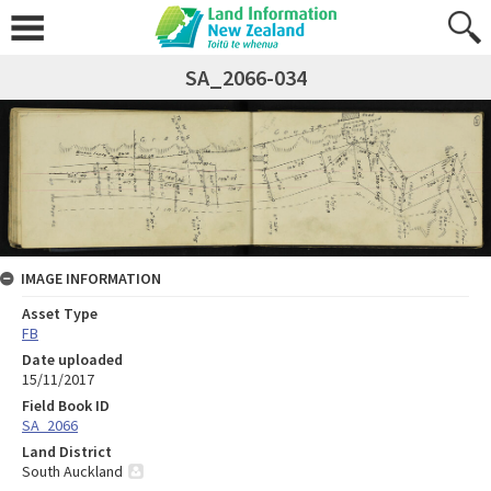
SA_2066-034
IMAGE INFORMATION
Asset Type
FB
Date uploaded
15/11/2017
Field Book ID
SA_2066
Land District
South Auckland