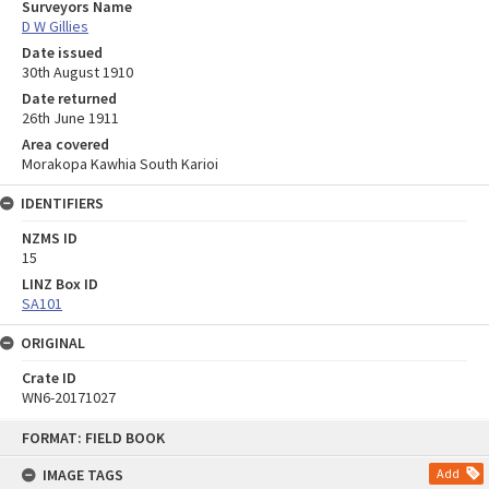
Surveyors Name
D W Gillies
Date issued
30th August 1910
Date returned
26th June 1911
Area covered
Morakopa Kawhia South Karioi
IDENTIFIERS
NZMS ID
15
LINZ Box ID
SA101
ORIGINAL
Crate ID
WN6-20171027
Skip
FORMAT: FIELD BOOK
to
content
IMAGE TAGS
Add