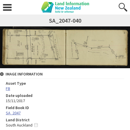
SA_2047-040
IMAGE INFORMATION
Asset Type
FB
Date uploaded
15/11/2017
Field Book ID
SA_2047
Land District
South Auckland