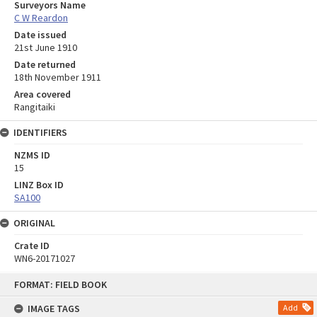
Surveyors Name
C W Reardon
Date issued
21st June 1910
Date returned
18th November 1911
Area covered
Rangitaiki
IDENTIFIERS
NZMS ID
15
LINZ Box ID
SA100
ORIGINAL
Crate ID
WN6-20171027
Skip
FORMAT: FIELD BOOK
to
content
IMAGE TAGS
Add