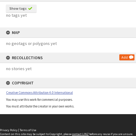
Show tags
no tags yet
MAP
no geotags or polygons yet
RECOLLECTIONS
Add
no stories yet
COPYRIGHT
Creative Commons Attribution 4.0 International
You may use this work for commercial purposes.
You must attribute the creator in your own works.
Privacy Policy
|
Terms of Use
Content on this site may be subject to Copyright, please
contact LINZ
before any reuse if you are unsure.