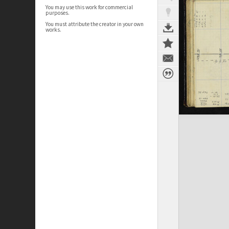
You may use this work for commercial
purposes.
You must attribute the creator in your own
works.