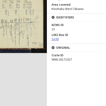
Area covered
Kinohaku West Takanui
IDENTIFIERS
NZMS ID
15
LINZ Box ID
SA99
ORIGINAL
Crate ID
WN6-20171027