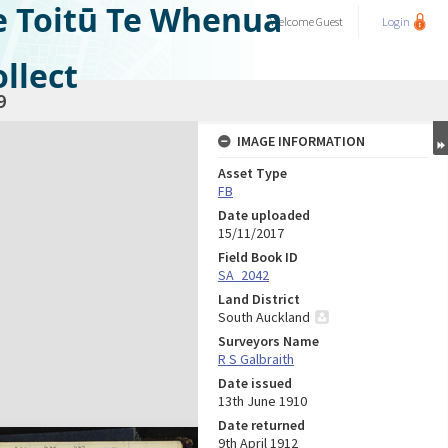
e Toitū Te Whenua
Welcome
Guest
Login
llect
9
IMAGE INFORMATION
Asset Type
FB
Date uploaded
15/11/2017
Field Book ID
SA_2042
Land District
South Auckland
Surveyors Name
R S Galbraith
Date issued
13th June 1910
Date returned
9th April 1912