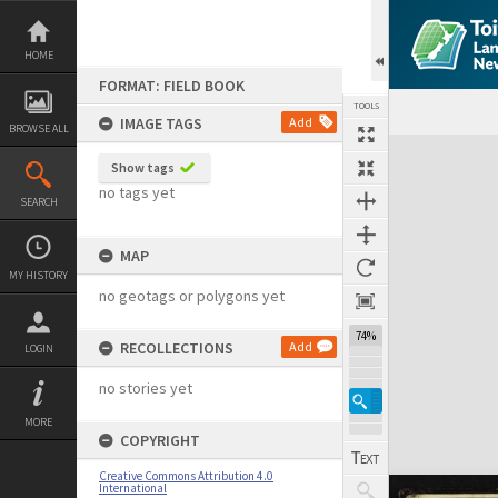
Skip
to
content
HOME
FORMAT: FIELD BOOK
TOOLS
IMAGE TAGS
Add
BROWSE ALL
Expand/collapse
Show tags
no tags yet
SEARCH
MAP
MY HISTORY
no geotags or polygons yet
74%
RECOLLECTIONS
Add
LOGIN
no stories yet
MORE
COPYRIGHT
Creative Commons Attribution 4.0
International