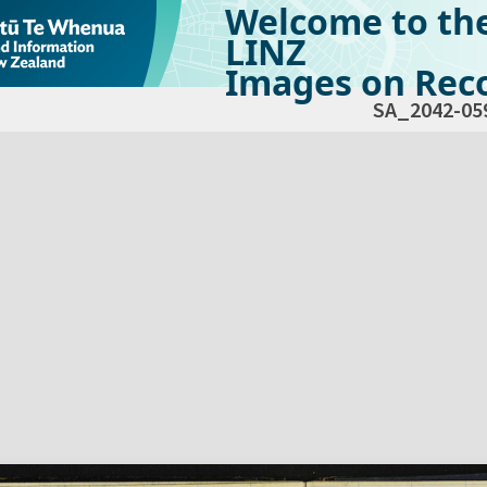
Welcome to th
LINZ
Images on Reco
SA_2042-05