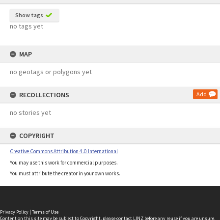
Show tags
no tags yet
MAP
no geotags or polygons yet
RECOLLECTIONS
Add
no stories yet
COPYRIGHT
Creative Commons Attribution 4.0 International
You may use this work for commercial purposes.
You must attribute the creator in your own works.
Privacy Policy
|
Terms of Use
Content on this site may be subject to Copyright, please
contact LINZ
before any reuse if you are unsure.