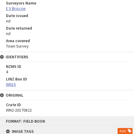
Surveyors Name
E V Briscoe
Date issued
nd
Date returned
nd
Area covered
Town Survey
IDENTIFIERS
NZMS ID
4
LINZ Box ID
WN15
ORIGINAL
Crate ID
WN2-20170822
Skip
FORMAT: FIELD BOOK
to
content
IMAGE TAGS
Add