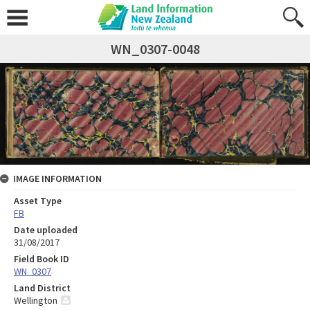
WN_0307-0048
IMAGE INFORMATION
Asset Type
FB
Date uploaded
31/08/2017
Field Book ID
WN_0307
Land District
Wellington