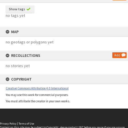
Show tags
no tags yet
MAP
no geotags or polygons yet
RECOLLECTIONS
Add
no stories yet
COPYRIGHT
Creative Commons Attribution 4.0 International
You may use this work for commercial purposes.
You must attribute the creator in your own works.
Privacy Policy
|
Terms of Use
Content on this site may be subject to Copyright, please
contact LINZ
before any reuse if you are unsure.