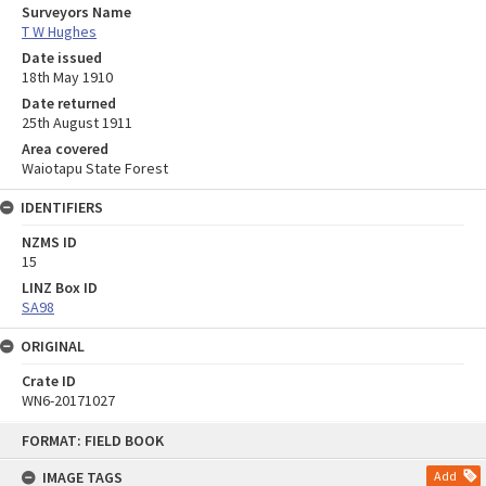
Surveyors Name
T W Hughes
Date issued
18th May 1910
Date returned
25th August 1911
Area covered
Waiotapu State Forest
IDENTIFIERS
NZMS ID
15
LINZ Box ID
SA98
ORIGINAL
Crate ID
WN6-20171027
Skip
FORMAT: FIELD BOOK
to
content
IMAGE TAGS
Add