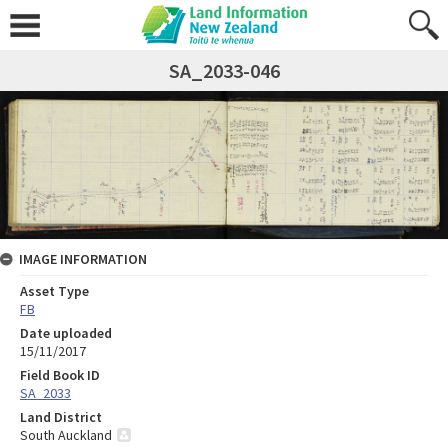
SA_2033-046
IMAGE INFORMATION
Asset Type
FB
Date uploaded
15/11/2017
Field Book ID
SA_2033
Land District
South Auckland