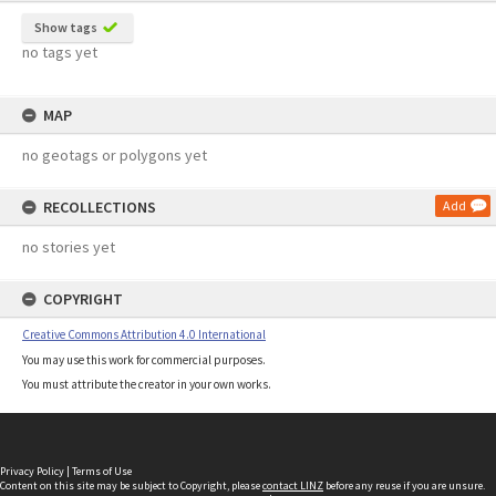
Show tags
no tags yet
MAP
no geotags or polygons yet
RECOLLECTIONS
Add
no stories yet
COPYRIGHT
Creative Commons Attribution 4.0 International
You may use this work for commercial purposes.
You must attribute the creator in your own works.
Privacy Policy
|
Terms of Use
Content on this site may be subject to Copyright, please
contact LINZ
before any reuse if you are unsure.