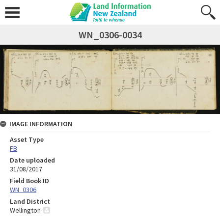
WN_0306-0034
IMAGE INFORMATION
Asset Type
FB
Date uploaded
31/08/2017
Field Book ID
WN_0306
Land District
Wellington