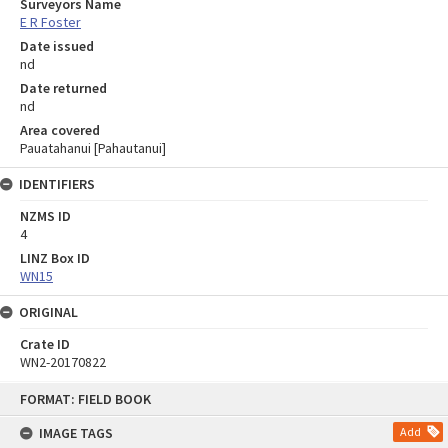
Surveyors Name
E R Foster
Date issued
nd
Date returned
nd
Area covered
Pauatahanui [Pahautanui]
IDENTIFIERS
NZMS ID
4
LINZ Box ID
WN15
ORIGINAL
Crate ID
WN2-20170822
Skip
FORMAT: FIELD BOOK
to
content
IMAGE TAGS
Add