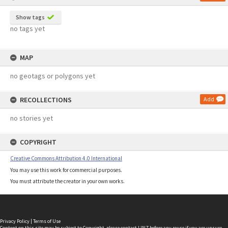
Show tags
no tags yet
MAP
no geotags or polygons yet
RECOLLECTIONS
Add
no stories yet
COPYRIGHT
Creative Commons Attribution 4.0 International
You may use this work for commercial purposes.
You must attribute the creator in your own works.
Privacy Policy
|
Terms of Use
Content on this site may be subject to Copyright, please
contact LINZ
before any reuse if you are unsure.