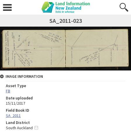
SA_2011-023
IMAGE INFORMATION
Asset Type
FB
Date uploaded
15/11/2017
Field Book ID
SA_2011
Land District
South Auckland