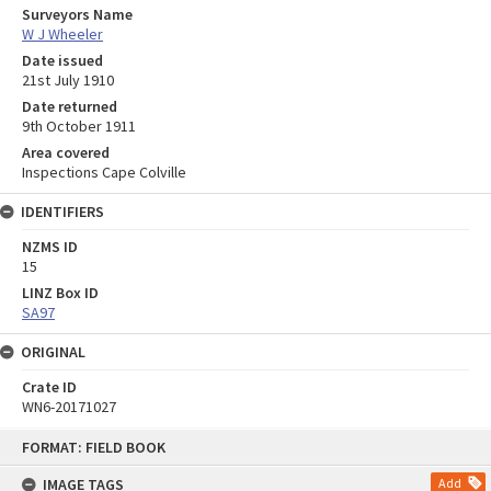
Surveyors Name
W J Wheeler
Date issued
21st July 1910
Date returned
9th October 1911
Area covered
Inspections Cape Colville
IDENTIFIERS
NZMS ID
15
LINZ Box ID
SA97
ORIGINAL
Crate ID
WN6-20171027
Skip
FORMAT: FIELD BOOK
to
content
IMAGE TAGS
Add