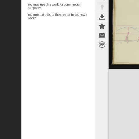
You may use this work for commercial
purposes.
You must attribute the creator in your own
works.