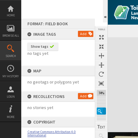
Skip
to
content
HOME
FORMAT: FIELD BOOK
TOOLS
IMAGE TAGS
Add
BROWSE ALL
Expand/collapse
Show tags
no tags yet
SEARCH
MAP
MY HISTORY
no geotags or polygons yet
74%
RECOLLECTIONS
Add
LOGIN
no stories yet
MORE
COPYRIGHT
Creative Commons Attribution 4.0
International