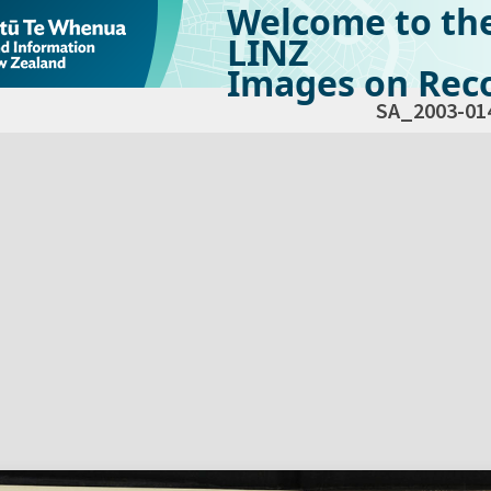
Welcome to th
LINZ
Images on Reco
SA_2003-01