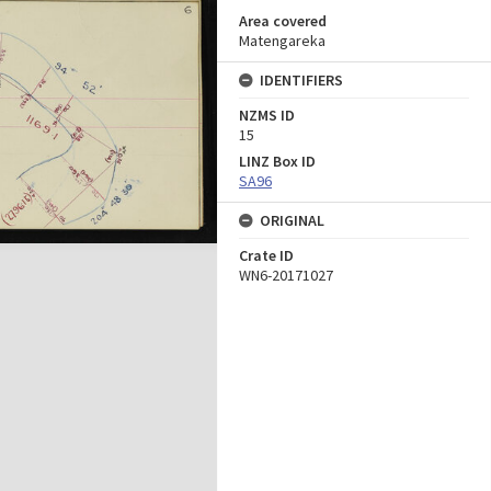
Area covered
Matengareka
IDENTIFIERS
NZMS ID
15
LINZ Box ID
SA96
ORIGINAL
Crate ID
WN6-20171027