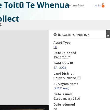
e Toitū Te Whenua
Welcome
Guest
Login
llect
4
IMAGE INFORMATION
Asset Type
FB
Date uploaded
15/11/2017
Field Book ID
SA_2003
Land District
South Auckland
Surveyors Name
O M Creagh
Date issued
21st January 1910
Date returned
nd