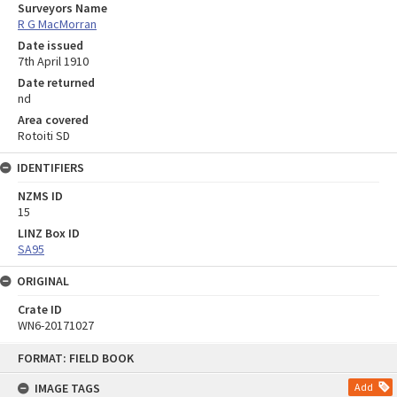
Surveyors Name
R G MacMorran
Date issued
7th April 1910
Date returned
nd
Area covered
Rotoiti SD
IDENTIFIERS
NZMS ID
15
LINZ Box ID
SA95
ORIGINAL
Crate ID
WN6-20171027
Skip
FORMAT: FIELD BOOK
to
content
IMAGE TAGS
Add