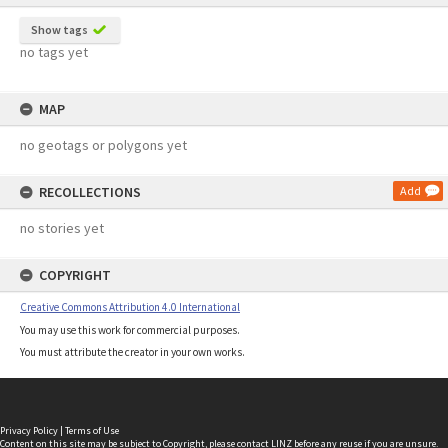
Show tags
no tags yet
MAP
no geotags or polygons yet
RECOLLECTIONS
Add
no stories yet
COPYRIGHT
Creative Commons Attribution 4.0 International
You may use this work for commercial purposes.
You must attribute the creator in your own works.
Privacy Policy
|
Terms of Use
Content on this site may be subject to Copyright, please
contact LINZ
before any reuse if you are unsure.