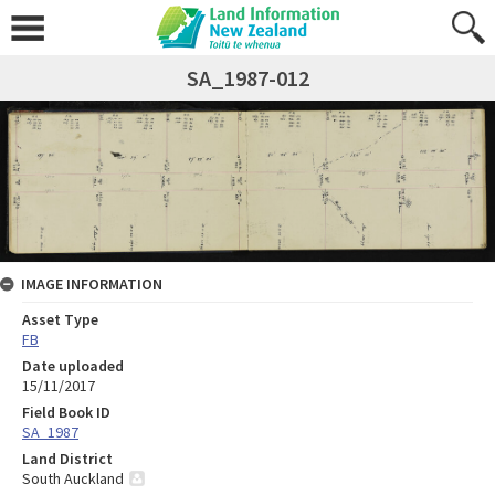
SA_1987-012
IMAGE INFORMATION
Asset Type
FB
Date uploaded
15/11/2017
Field Book ID
SA_1987
Land District
South Auckland