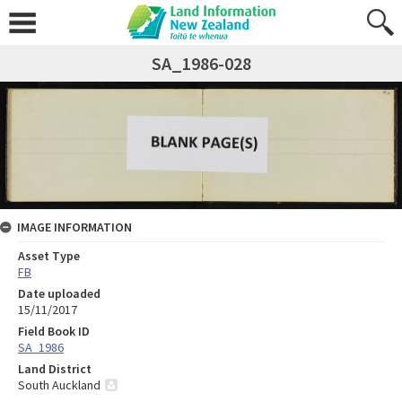
SA_1986-028
IMAGE INFORMATION
Asset Type
FB
Date uploaded
15/11/2017
Field Book ID
SA_1986
Land District
South Auckland