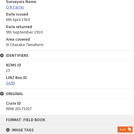
Surveyors Name
O R Farrer
Date issued
6th April 1910
Date returned
9th September 1910
Area covered
XI Otanake Tamahere
IDENTIFIERS
NZMS ID
15
LINZ Box ID
SA95
ORIGINAL
Crate ID
WN6-20171027
Skip
FORMAT: FIELD BOOK
to
content
IMAGE TAGS
Add