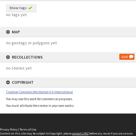
Show tags
no tags yet
MAP
no geotags or polygons yet
RECOLLECTIONS
Add
no stories yet
COPYRIGHT
Creative Commons Attribution 4.0 International
You may use this work for commercial purposes.
You must attribute the creator in your own works.
Privacy Policy
|
Terms of Use
Content on this site may be subject to Copyright, please
contact LINZ
before any reuse if you are unsure.