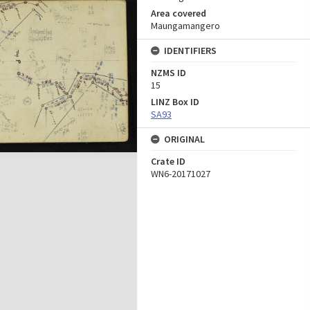
Area covered
Maungamangero
IDENTIFIERS
NZMS ID
15
LINZ Box ID
SA93
ORIGINAL
Crate ID
WN6-20171027