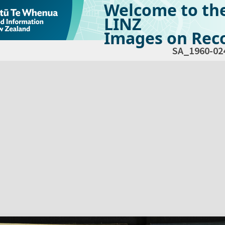
Welcome to th
LINZ
Images on Reco
SA_1960-02