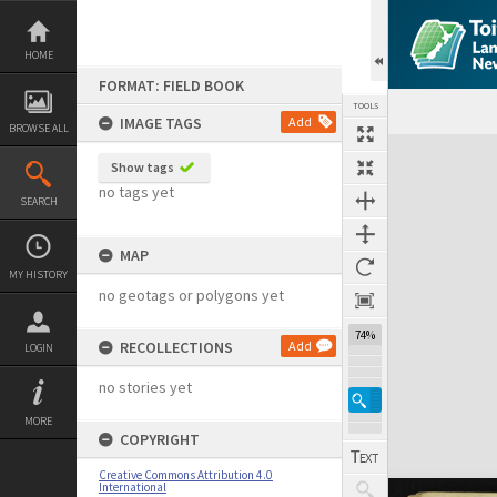
Skip
to
content
HOME
FORMAT: FIELD BOOK
TOOLS
IMAGE TAGS
Add
BROWSE ALL
Expand/collapse
Show tags
no tags yet
SEARCH
MAP
MY HISTORY
no geotags or polygons yet
74%
RECOLLECTIONS
Add
LOGIN
no stories yet
MORE
COPYRIGHT
Creative Commons Attribution 4.0
International