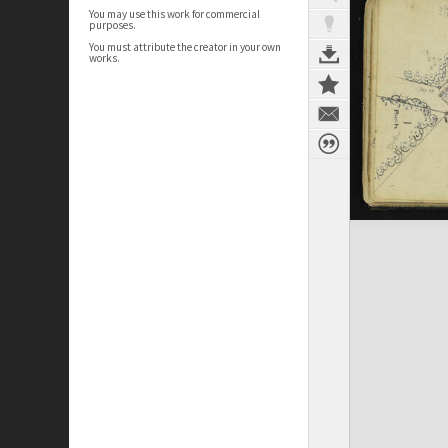
You may use this work for commercial
purposes.
You must attribute the creator in your own
works.