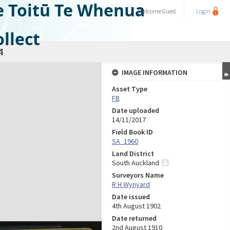
e Toitū Te Whenua
Welcome
Guest
Login
llect
4
IMAGE INFORMATION
Asset Type
FB
Date uploaded
14/11/2017
Field Book ID
SA_1960
Land District
South Auckland
Surveyors Name
R H Wynyard
Date issued
4th August 1902
Date returned
2nd August 1910