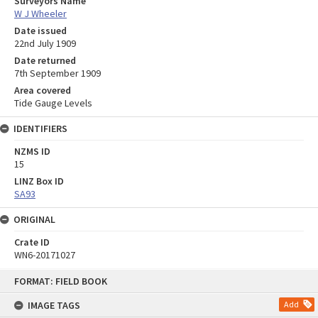
Surveyors Name
W J Wheeler
Date issued
22nd July 1909
Date returned
7th September 1909
Area covered
Tide Gauge Levels
IDENTIFIERS
NZMS ID
15
LINZ Box ID
SA93
ORIGINAL
Crate ID
WN6-20171027
Skip
FORMAT: FIELD BOOK
to
content
IMAGE TAGS
Add