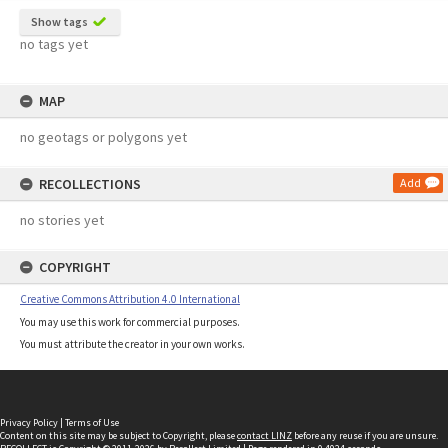
Show tags
no tags yet
MAP
no geotags or polygons yet
RECOLLECTIONS
Add
no stories yet
COPYRIGHT
Creative Commons Attribution 4.0 International
You may use this work for commercial purposes.
You must attribute the creator in your own works.
Privacy Policy
|
Terms of Use
Content on this site may be subject to Copyright, please
contact LINZ
before any reuse if you are unsure.