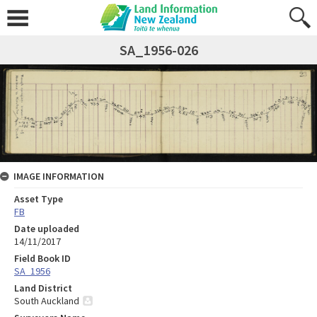
SA_1956-026
IMAGE INFORMATION
Asset Type
FB
Date uploaded
14/11/2017
Field Book ID
SA_1956
Land District
South Auckland