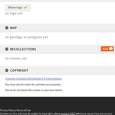
Show tags
no tags yet
MAP
no geotags or polygons yet
RECOLLECTIONS
Add
no stories yet
COPYRIGHT
Creative Commons Attribution 4.0 International
You may use this work for commercial purposes.
You must attribute the creator in your own works.
Privacy Policy
|
Terms of Use
Content on this site may be subject to Copyright, please
contact LINZ
before any reuse if you are unsure.