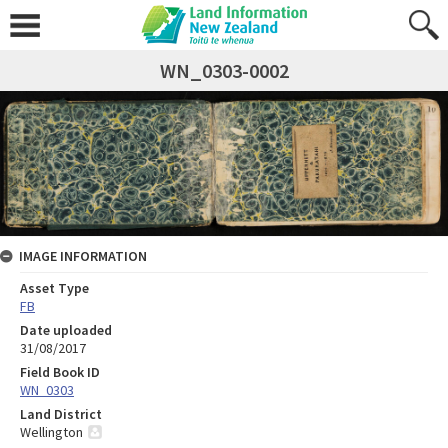
WN_0303-0002
IMAGE INFORMATION
Asset Type
FB
Date uploaded
31/08/2017
Field Book ID
WN_0303
Land District
Wellington