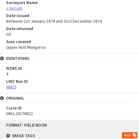
Surveyors Name
J Sircom
Date issued
Between 1st January 1874 and 31st December 1874
Date returned
nd
Area covered
Upper Hutt Mangaroa
IDENTIFIERS
NZMS ID
4
LINZ Box ID
WN15
ORIGINAL
Crate ID
WN2-20170822
Skip
FORMAT: FIELD BOOK
to
content
IMAGE TAGS
Add