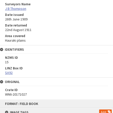
Surveyors Name
J B Thompson
Date issued
26th June 1909
Date returned
22nd August 1911
Area covered
Hauraki plains
IDENTIFIERS
NZMS ID
15
LINZ Box ID
SA92
ORIGINAL
Crate ID
WN6-20171027
Skip
FORMAT: FIELD BOOK
to
content
IMAGE TAGS
Add