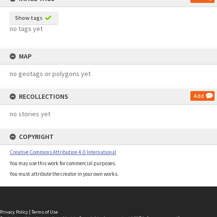
Show tags
no tags yet
MAP
no geotags or polygons yet
RECOLLECTIONS
Add
no stories yet
COPYRIGHT
Creative Commons Attribution 4.0 International
You may use this work for commercial purposes.
You must attribute the creator in your own works.
Privacy Policy
|
Terms of Use