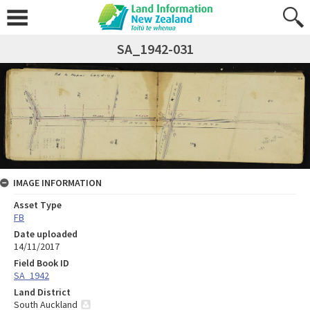
SA_1942-031
IMAGE INFORMATION
Asset Type
FB
Date uploaded
14/11/2017
Field Book ID
SA_1942
Land District
South Auckland