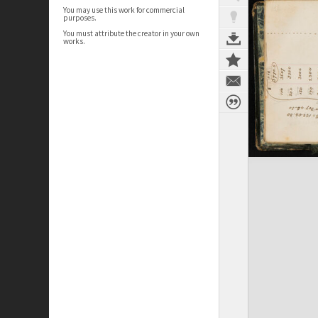
You may use this work for commercial
purposes.
You must attribute the creator in your own
works.