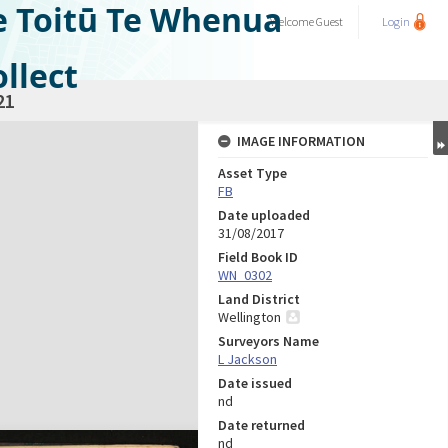
e Toitū Te Whenua
Welcome
Guest
Login
llect
21
IMAGE INFORMATION
Asset Type
FB
Date uploaded
31/08/2017
Field Book ID
WN_0302
Land District
Wellington
Surveyors Name
L Jackson
Date issued
nd
Date returned
nd