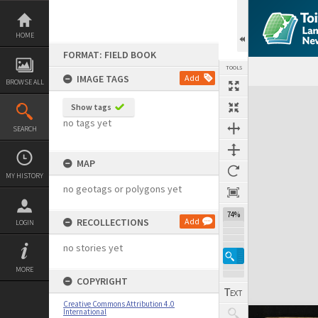
Skip
to
content
HOME
FORMAT: FIELD BOOK
TOOLS
IMAGE TAGS
Add
BROWSE ALL
Expand/collapse
Show tags
no tags yet
SEARCH
MAP
MY HISTORY
no geotags or polygons yet
74%
RECOLLECTIONS
Add
LOGIN
no stories yet
MORE
COPYRIGHT
Creative Commons Attribution 4.0
International