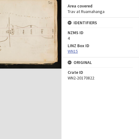
Area covered
Trav at Ruamahanga
IDENTIFIERS
NZMS ID
4
LINZ Box ID
WN15
ORIGINAL
Crate ID
WN2-20170822