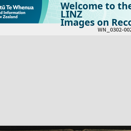
Welcome to th
LINZ
Images on Reco
WN_0302-00