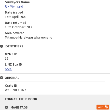
Surveyors Name
R H Wynyard
Date issued
14th April 1909
Date returned
19th October 1912
Area covered
Tutamoe Marakopu Whareoneno
IDENTIFIERS
NZMS ID
15
LINZ Box ID
SA90
ORIGINAL
Crate ID
WN6-20171027
Skip
FORMAT: FIELD BOOK
to
content
IMAGE TAGS
Add