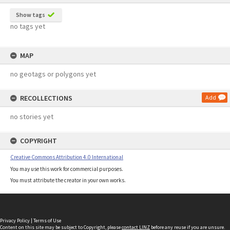
Show tags
no tags yet
MAP
no geotags or polygons yet
RECOLLECTIONS
Add
no stories yet
COPYRIGHT
Creative Commons Attribution 4.0 International
You may use this work for commercial purposes.
You must attribute the creator in your own works.
Privacy Policy
|
Terms of Use
Content on this site may be subject to Copyright, please
contact LINZ
before any reuse if you are unsure.