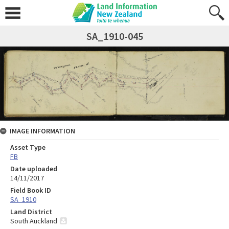
SA_1910-045
IMAGE INFORMATION
Asset Type
FB
Date uploaded
14/11/2017
Field Book ID
SA_1910
Land District
South Auckland