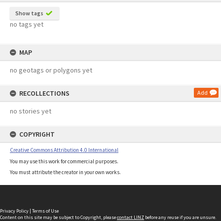
Show tags
no tags yet
MAP
no geotags or polygons yet
RECOLLECTIONS
Add
no stories yet
COPYRIGHT
Creative Commons Attribution 4.0 International
You may use this work for commercial purposes.
You must attribute the creator in your own works.
Privacy Policy
|
Terms of Use
Content on this site may be subject to Copyright, please
contact LINZ
before any reuse if you are unsure.