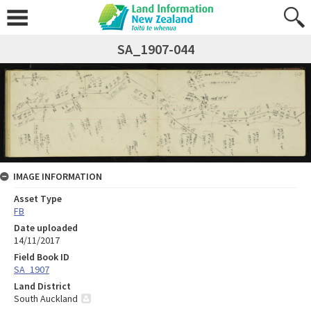
SA_1907-044
IMAGE INFORMATION
Asset Type
FB
Date uploaded
14/11/2017
Field Book ID
SA_1907
Land District
South Auckland