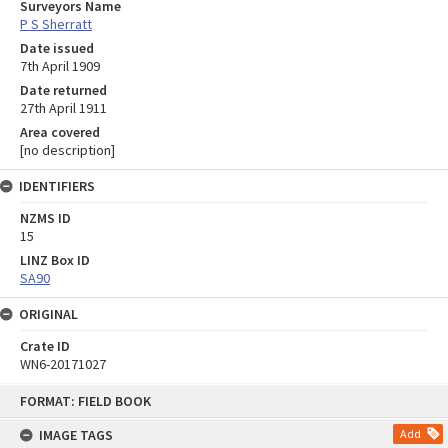
Surveyors Name
P S Sherratt
Date issued
7th April 1909
Date returned
27th April 1911
Area covered
[no description]
IDENTIFIERS
NZMS ID
15
LINZ Box ID
SA90
ORIGINAL
Crate ID
WN6-20171027
Skip
FORMAT: FIELD BOOK
to
content
IMAGE TAGS
Add