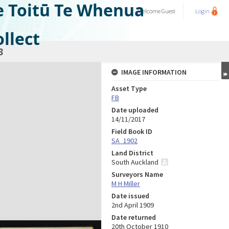
e Toitū Te Whenua
Welcome
Guest
Login
llect
8
IMAGE INFORMATION
Asset Type
FB
Date uploaded
14/11/2017
Field Book ID
SA_1902
Land District
South Auckland
Surveyors Name
M H Miller
Date issued
2nd April 1909
Date returned
20th October 1910