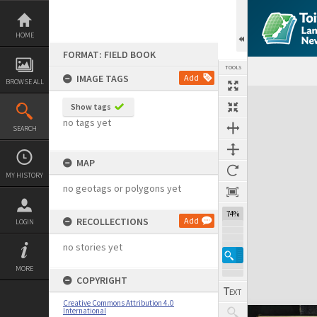
Skip
to
content
HOME
FORMAT: FIELD BOOK
TOOLS
IMAGE TAGS
Add
BROWSE ALL
Expand/collapse
Show tags
no tags yet
SEARCH
MAP
MY HISTORY
no geotags or polygons yet
74%
RECOLLECTIONS
Add
LOGIN
no stories yet
MORE
COPYRIGHT
Creative Commons Attribution 4.0
International