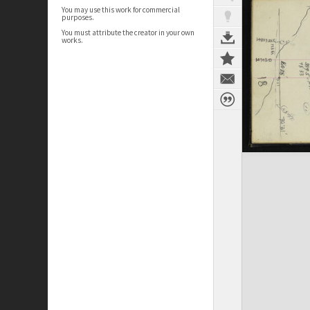
You may use this work for commercial
purposes.
You must attribute the creator in your own
works.