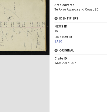
Area covered
Te Akau Awaroa and Coast SD
IDENTIFIERS
NZMS ID
15
LINZ Box ID
SA90
ORIGINAL
Crate ID
WN6-20171027