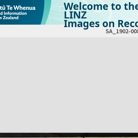
Welcome to th
LINZ
Images on Reco
SA_1902-00