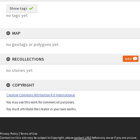
Show tags
no tags yet
MAP
no geotags or polygons yet
RECOLLECTIONS
Add
no stories yet
COPYRIGHT
Creative Commons Attribution 4.0 International
You may use this work for commercial purposes.
You must attribute the creator in your own works.
Privacy Policy
|
Terms of Use
Content on this site may be subject to Copyright, please
contact LINZ
before any reuse if you are unsure.