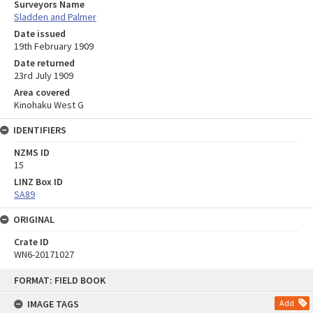
Surveyors Name
Sladden and Palmer
Date issued
19th February 1909
Date returned
23rd July 1909
Area covered
Kinohaku West G
IDENTIFIERS
NZMS ID
15
LINZ Box ID
SA89
ORIGINAL
Crate ID
WN6-20171027
Skip
FORMAT: FIELD BOOK
to
content
IMAGE TAGS
Add