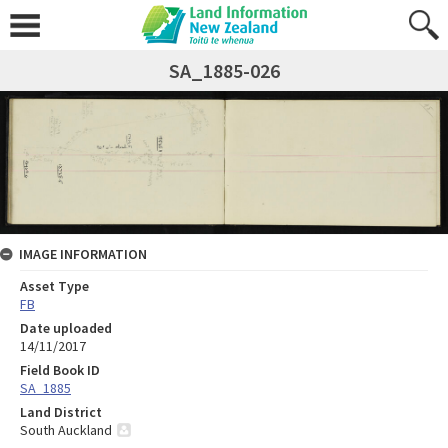
SA_1885-026
IMAGE INFORMATION
Asset Type
FB
Date uploaded
14/11/2017
Field Book ID
SA_1885
Land District
South Auckland