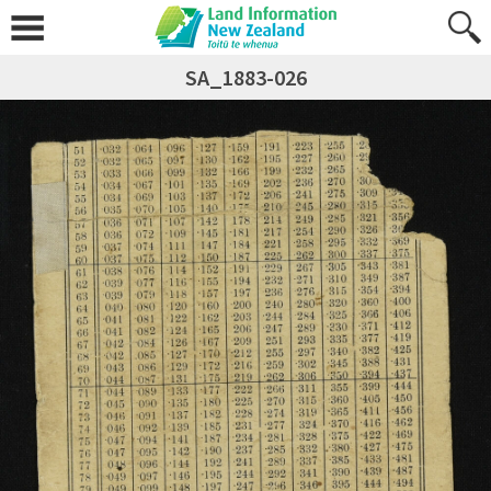
SA_1883-026