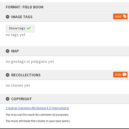
Skip
FORMAT: FIELD BOOK
to
content
IMAGE TAGS
Add
Show tags
no tags yet
MAP
no geotags or polygons yet
RECOLLECTIONS
Add
no stories yet
COPYRIGHT
Creative Commons Attribution 4.0 International
You may use this work for commercial purposes.
You must attribute the creator in your own works.