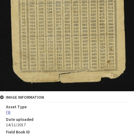
IMAGE INFORMATION
Asset Type
FB
Date uploaded
14/11/2017
Field Book ID