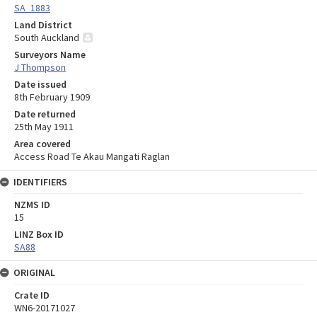
SA_1883
Land District
South Auckland
Surveyors Name
J Thompson
Date issued
8th February 1909
Date returned
25th May 1911
Area covered
Access Road Te Akau Mangati Raglan
IDENTIFIERS
NZMS ID
15
LINZ Box ID
SA88
ORIGINAL
Crate ID
WN6-20171027