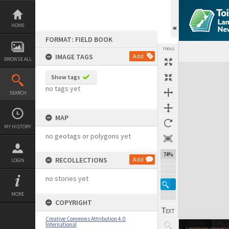
Skip
to
content
HOME
FORMAT: FIELD BOOK
TOOLS
IMAGE TAGS
Add
BROWSE ALL
Expand/collapse
Show tags
no tags yet
SEARCH
MAP
MY HISTORY
no geotags or polygons yet
74%
RECOLLECTIONS
Add
LOGIN
no stories yet
MORE
COPYRIGHT
Creative Commons Attribution 4.0
International