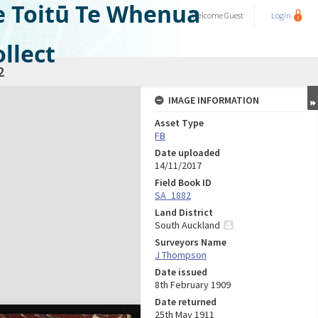
e Toitū Te Whenua
Welcome
Guest
Login
llect
2
IMAGE INFORMATION
Asset Type
FB
Date uploaded
14/11/2017
Field Book ID
SA_1882
Land District
South Auckland
Surveyors Name
J Thompson
Date issued
8th February 1909
Date returned
25th May 1911