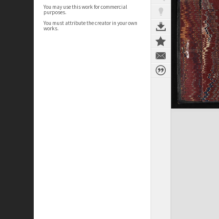
You may use this work for commercial
purposes.
You must attribute the creator in your own
works.