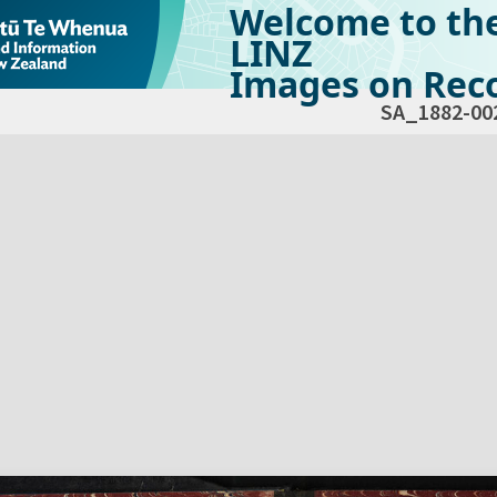
Welcome to th
LINZ
Images on Reco
SA_1882-00