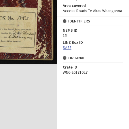
Area covered
Access Roads Te Akau Whanganoa
IDENTIFIERS
NZMS ID
15
LINZ Box ID
SA88
ORIGINAL
Crate ID
WN6-20171027