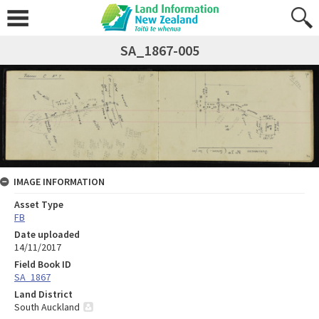
SA_1867-005
IMAGE INFORMATION
Asset Type
FB
Date uploaded
14/11/2017
Field Book ID
SA_1867
Land District
South Auckland