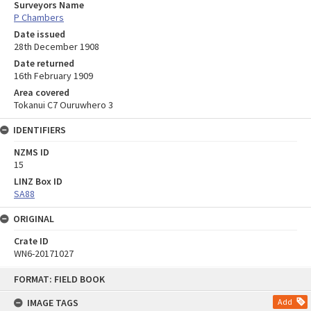
Surveyors Name
P Chambers
Date issued
28th December 1908
Date returned
16th February 1909
Area covered
Tokanui C7 Ouruwhero 3
IDENTIFIERS
NZMS ID
15
LINZ Box ID
SA88
ORIGINAL
Crate ID
WN6-20171027
Skip
FORMAT: FIELD BOOK
to
content
IMAGE TAGS
Add