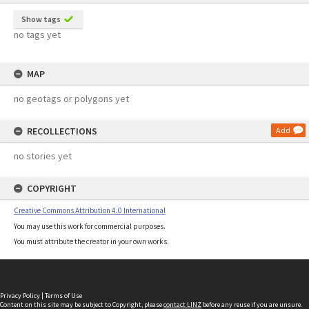
Show tags
no tags yet
MAP
no geotags or polygons yet
RECOLLECTIONS
Add
no stories yet
COPYRIGHT
Creative Commons Attribution 4.0 International
You may use this work for commercial purposes.
You must attribute the creator in your own works.
Privacy Policy
|
Terms of Use
Content on this site may be subject to Copyright, please
contact LINZ
before any reuse if you are unsure.