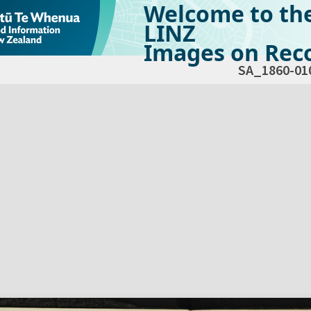
Welcome to th
LINZ
Images on Reco
SA_1860-01