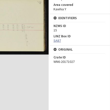
Area covered
Kawhia Y
IDENTIFIERS
NZMS ID
15
LINZ Box ID
SA87
ORIGINAL
Crate ID
WN6-20171027