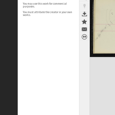
You may use this work for commercial
purposes.
You must attribute the creator in your own
works.