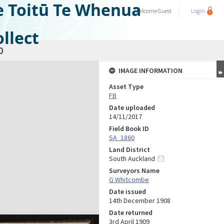
e Toitū Te Whenua
Welcome
Guest
Login
llect
0
IMAGE INFORMATION
Asset Type
FB
Date uploaded
14/11/2017
Field Book ID
SA_1860
Land District
South Auckland
Surveyors Name
G Whitcombe
Date issued
14th December 1908
Date returned
3rd April 1909