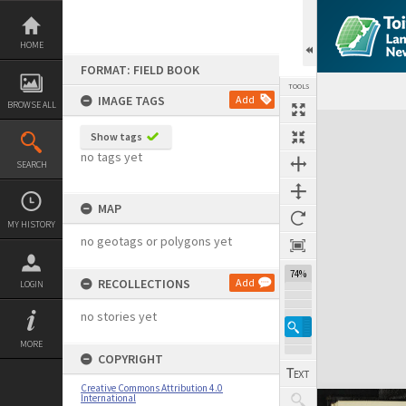
Skip
to
content
HOME
FORMAT: FIELD BOOK
TOOLS
IMAGE TAGS
Add
BROWSE ALL
Expand/collapse
Show tags
no tags yet
SEARCH
MAP
MY HISTORY
no geotags or polygons yet
74%
RECOLLECTIONS
Add
LOGIN
no stories yet
MORE
COPYRIGHT
Creative Commons Attribution 4.0
International