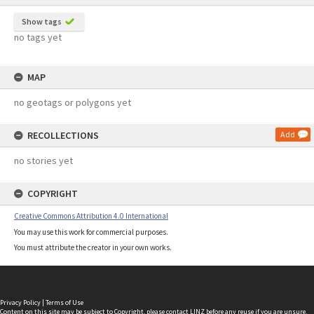
Show tags
no tags yet
MAP
no geotags or polygons yet
RECOLLECTIONS
Add
no stories yet
COPYRIGHT
Creative Commons Attribution 4.0 International
You may use this work for commercial purposes.
You must attribute the creator in your own works.
Privacy Policy
|
Terms of Use
Content on this site may be subject to Copyright, please
contact LINZ
before any reuse if you are unsure.