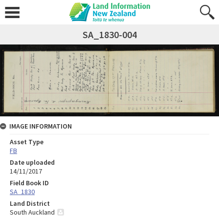
SA_1830-004
IMAGE INFORMATION
Asset Type
FB
Date uploaded
14/11/2017
Field Book ID
SA_1830
Land District
South Auckland