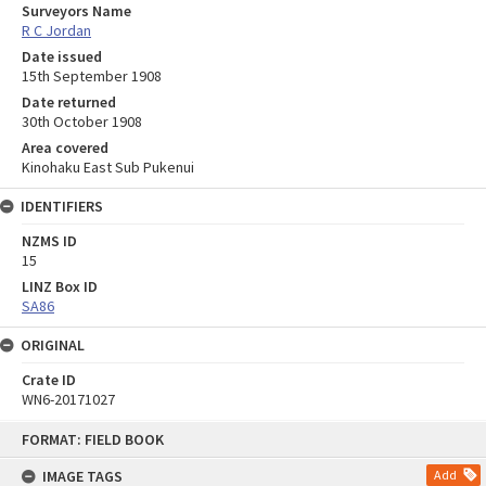
Surveyors Name
R C Jordan
Date issued
15th September 1908
Date returned
30th October 1908
Area covered
Kinohaku East Sub Pukenui
IDENTIFIERS
NZMS ID
15
LINZ Box ID
SA86
ORIGINAL
Crate ID
WN6-20171027
Skip
FORMAT: FIELD BOOK
to
content
IMAGE TAGS
Add