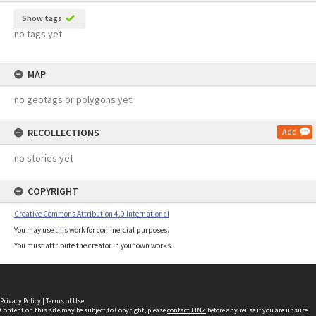
Show tags
no tags yet
MAP
no geotags or polygons yet
RECOLLECTIONS
Add
no stories yet
COPYRIGHT
Creative Commons Attribution 4.0 International
You may use this work for commercial purposes.
You must attribute the creator in your own works.
Privacy Policy
|
Terms of Use
Content on this site may be subject to Copyright, please
contact LINZ
before any reuse if you are unsure.