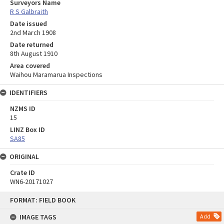
Surveyors Name
R S Galbraith
Date issued
2nd March 1908
Date returned
8th August 1910
Area covered
Waihou Maramarua Inspections
IDENTIFIERS
NZMS ID
15
LINZ Box ID
SA85
ORIGINAL
Crate ID
WN6-20171027
Skip
FORMAT: FIELD BOOK
to
content
IMAGE TAGS
Add