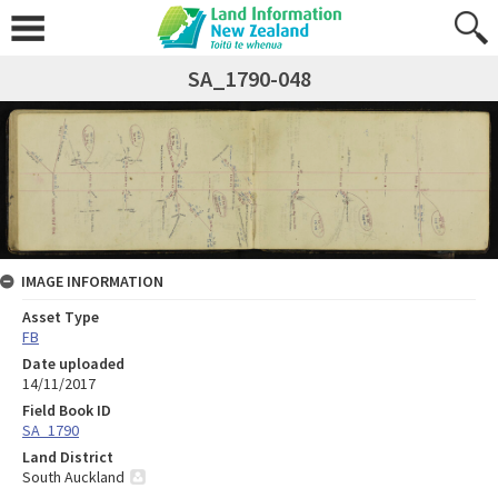
SA_1790-048
IMAGE INFORMATION
Asset Type
FB
Date uploaded
14/11/2017
Field Book ID
SA_1790
Land District
South Auckland