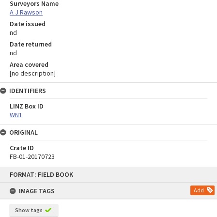
Surveyors Name
A J Rawson
Date issued
nd
Date returned
nd
Area covered
[no description]
IDENTIFIERS
LINZ Box ID
WN1
ORIGINAL
Crate ID
FB-01-20170723
Skip
FORMAT: FIELD BOOK
to
content
IMAGE TAGS
Add
Show tags