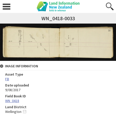
WN_0418-0033
IMAGE INFORMATION
Asset Type
FB
Date uploaded
9/08/2017
Field Book ID
WN_0418
Land District
Wellington