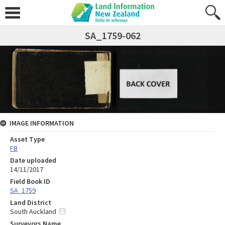
SA_1759-062
IMAGE INFORMATION
Asset Type
FB
Date uploaded
14/11/2017
Field Book ID
SA_1759
Land District
South Auckland
Surveyors Name