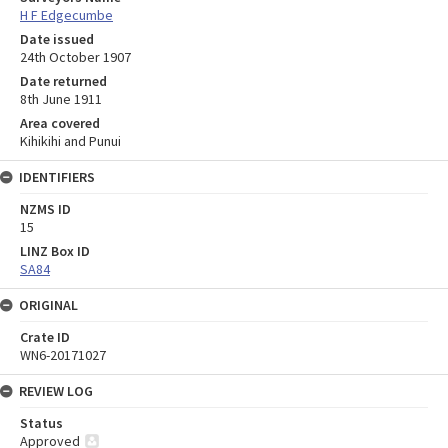
H F Edgecumbe
Date issued
24th October 1907
Date returned
8th June 1911
Area covered
Kihikihi and Punui
IDENTIFIERS
NZMS ID
15
LINZ Box ID
SA84
ORIGINAL
Crate ID
WN6-20171027
REVIEW LOG
Status
Approved