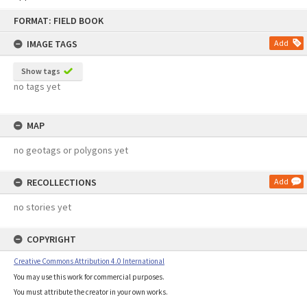
Skip
FORMAT: FIELD BOOK
to
content
IMAGE TAGS
Add
Show tags
no tags yet
MAP
no geotags or polygons yet
RECOLLECTIONS
Add
no stories yet
COPYRIGHT
Creative Commons Attribution 4.0 International
You may use this work for commercial purposes.
You must attribute the creator in your own works.