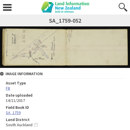
SA_1759-052
IMAGE INFORMATION
Asset Type
FB
Date uploaded
14/11/2017
Field Book ID
SA_1759
Land District
South Auckland