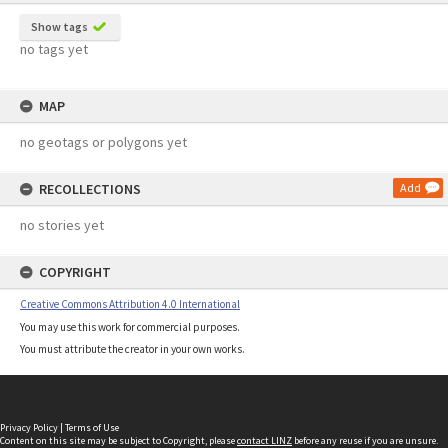
Show tags
no tags yet
MAP
no geotags or polygons yet
RECOLLECTIONS
Add
no stories yet
COPYRIGHT
Creative Commons Attribution 4.0 International
You may use this work for commercial purposes.
You must attribute the creator in your own works.
Privacy Policy
|
Terms of Use
Content on this site may be subject to Copyright, please
contact LINZ
before any reuse if you are unsure.