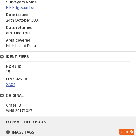
Surveyors Name
H F Edgecumbe
Date issued
24th October 1907
Date returned
8th June 1911
Area covered
Kihikihi and Punui
IDENTIFIERS
NZMS ID
15
LINZ Box ID
SA84
ORIGINAL
Crate ID
WN6-20171027
Skip
FORMAT: FIELD BOOK
to
content
IMAGE TAGS
Add