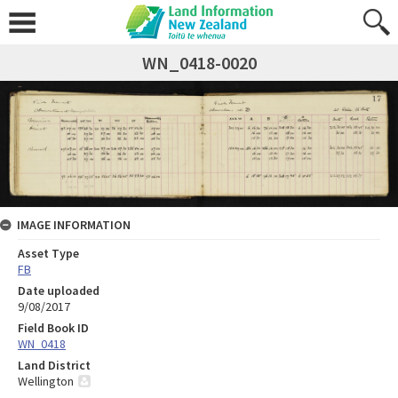
WN_0418-0020
IMAGE INFORMATION
Asset Type
FB
Date uploaded
9/08/2017
Field Book ID
WN_0418
Land District
Wellington