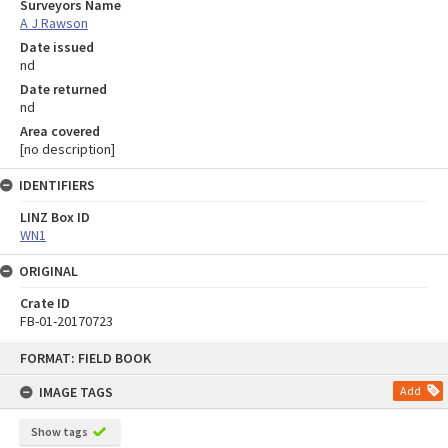
Surveyors Name
A J Rawson
Date issued
nd
Date returned
nd
Area covered
[no description]
IDENTIFIERS
LINZ Box ID
WN1
ORIGINAL
Crate ID
FB-01-20170723
Skip
FORMAT: FIELD BOOK
to
content
IMAGE TAGS
Add
Show tags