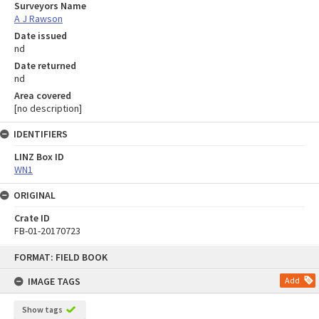
Surveyors Name
A J Rawson
Date issued
nd
Date returned
nd
Area covered
[no description]
IDENTIFIERS
LINZ Box ID
WN1
ORIGINAL
Crate ID
FB-01-20170723
Skip
FORMAT: FIELD BOOK
to
content
IMAGE TAGS
Add
Show tags