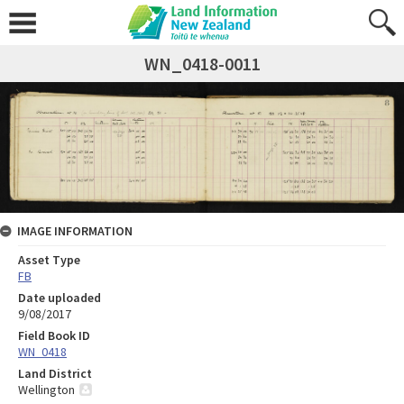
WN_0418-0011
IMAGE INFORMATION
Asset Type
FB
Date uploaded
9/08/2017
Field Book ID
WN_0418
Land District
Wellington