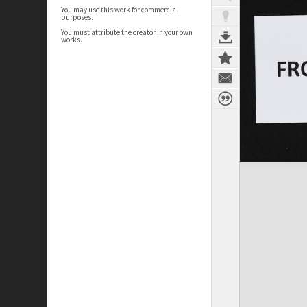
You may use this work for commercial
purposes.
You must attribute the creator in your own
works.