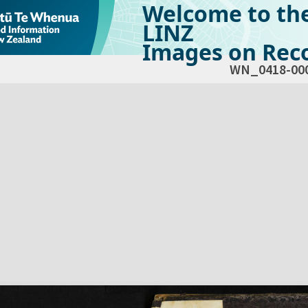
Welcome to th
LINZ
Images on Reco
WN_0418-00