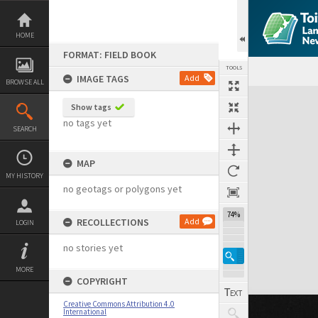
Skip
to
content
HOME
FORMAT: FIELD BOOK
TOOLS
IMAGE TAGS
Add
BROWSE ALL
Expand/collapse
Show tags
no tags yet
SEARCH
MAP
MY HISTORY
no geotags or polygons yet
74%
RECOLLECTIONS
Add
LOGIN
no stories yet
MORE
COPYRIGHT
Creative Commons Attribution 4.0
International