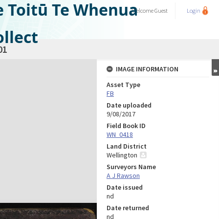
e Toitū Te Whenua
Welcome
Guest
Login
llect
01
IMAGE INFORMATION
Asset Type
FB
Date uploaded
9/08/2017
Field Book ID
WN_0418
Land District
Wellington
Surveyors Name
A J Rawson
Date issued
nd
Date returned
nd