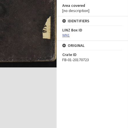
Area covered
[no description]
IDENTIFIERS
LINZ Box ID
WN1
ORIGINAL
Crate ID
FB-01-20170723