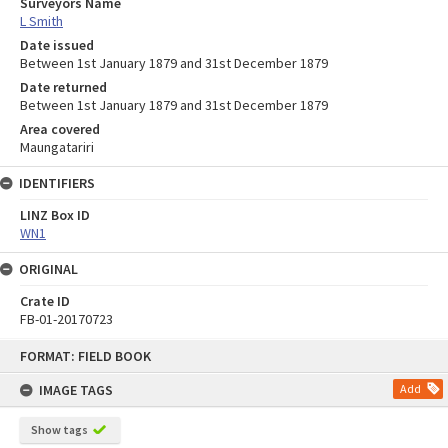
Surveyors Name
L Smith
Date issued
Between 1st January 1879 and 31st December 1879
Date returned
Between 1st January 1879 and 31st December 1879
Area covered
Maungatariri
IDENTIFIERS
LINZ Box ID
WN1
ORIGINAL
Crate ID
FB-01-20170723
Skip
FORMAT: FIELD BOOK
to
content
IMAGE TAGS
Add
Show tags