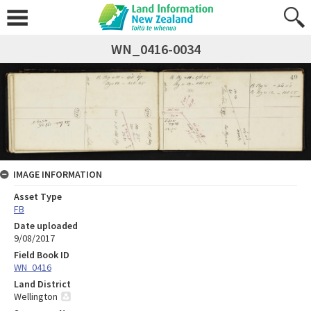
WN_0416-0034
IMAGE INFORMATION
Asset Type
FB
Date uploaded
9/08/2017
Field Book ID
WN_0416
Land District
Wellington