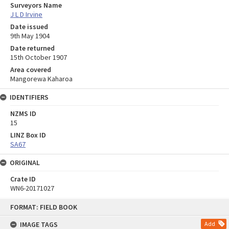
Surveyors Name
J L D Irvine
Date issued
9th May 1904
Date returned
15th October 1907
Area covered
Mangorewa Kaharoa
IDENTIFIERS
NZMS ID
15
LINZ Box ID
SA67
ORIGINAL
Crate ID
WN6-20171027
Skip
FORMAT: FIELD BOOK
to
content
IMAGE TAGS
Add