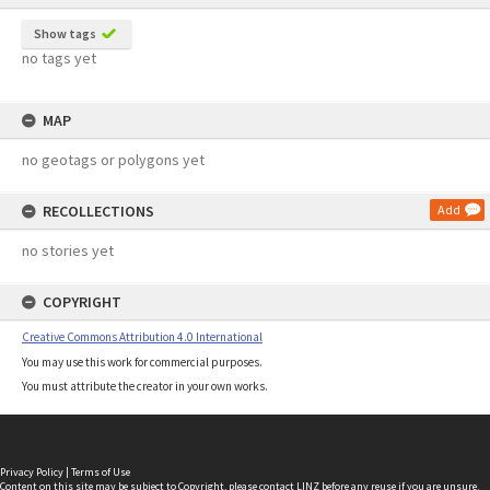
Show tags
no tags yet
MAP
no geotags or polygons yet
RECOLLECTIONS
Add
no stories yet
COPYRIGHT
Creative Commons Attribution 4.0 International
You may use this work for commercial purposes.
You must attribute the creator in your own works.
Privacy Policy
|
Terms of Use
Content on this site may be subject to Copyright, please
contact LINZ
before any reuse if you are unsure.