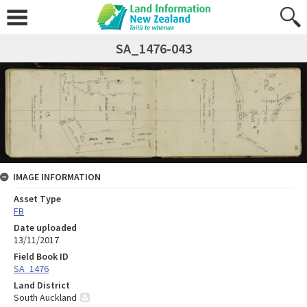
SA_1476-043
IMAGE INFORMATION
Asset Type
FB
Date uploaded
13/11/2017
Field Book ID
SA_1476
Land District
South Auckland