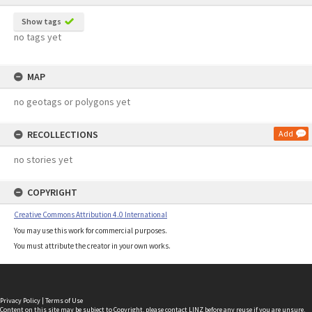
Show tags
no tags yet
MAP
no geotags or polygons yet
RECOLLECTIONS
Add
no stories yet
COPYRIGHT
Creative Commons Attribution 4.0 International
You may use this work for commercial purposes.
You must attribute the creator in your own works.
Privacy Policy
|
Terms of Use
Content on this site may be subject to Copyright, please
contact LINZ
before any reuse if you are unsure.