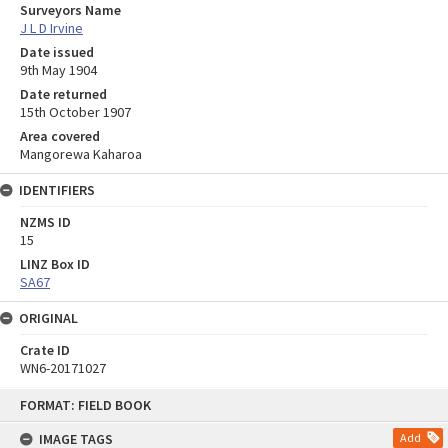
Surveyors Name
J L D Irvine
Date issued
9th May 1904
Date returned
15th October 1907
Area covered
Mangorewa Kaharoa
IDENTIFIERS
NZMS ID
15
LINZ Box ID
SA67
ORIGINAL
Crate ID
WN6-20171027
Skip
FORMAT: FIELD BOOK
to
content
IMAGE TAGS
Add