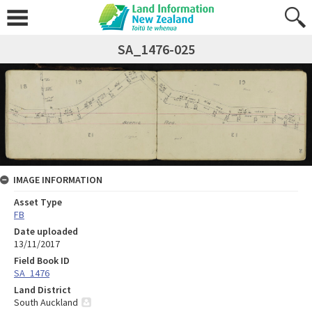
SA_1476-025
IMAGE INFORMATION
Asset Type
FB
Date uploaded
13/11/2017
Field Book ID
SA_1476
Land District
South Auckland