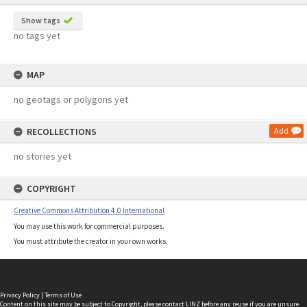
Show tags
no tags yet
MAP
no geotags or polygons yet
RECOLLECTIONS
Add
no stories yet
COPYRIGHT
Creative Commons Attribution 4.0 International
You may use this work for commercial purposes.
You must attribute the creator in your own works.
Privacy Policy
|
Terms of Use
Content on this site may be subject to Copyright, please
contact LINZ
before any reuse if you are unsure.