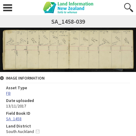
SA_1458-039
IMAGE INFORMATION
Asset Type
FB
Date uploaded
13/11/2017
Field Book ID
SA_1458
Land District
South Auckland