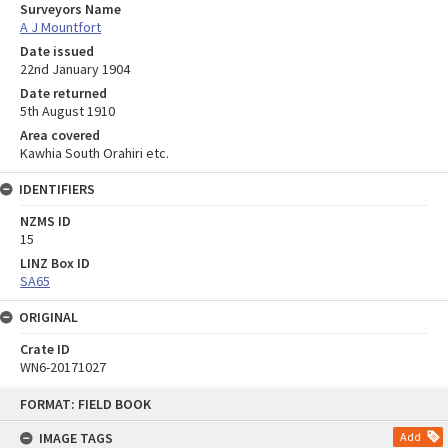
Surveyors Name
A J Mountfort
Date issued
22nd January 1904
Date returned
5th August 1910
Area covered
Kawhia South Orahiri etc.
IDENTIFIERS
NZMS ID
15
LINZ Box ID
SA65
ORIGINAL
Crate ID
WN6-20171027
Skip
FORMAT: FIELD BOOK
to
content
IMAGE TAGS
Add