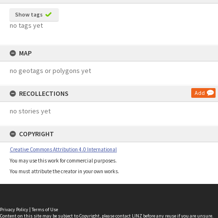
Show tags
no tags yet
MAP
no geotags or polygons yet
RECOLLECTIONS
Add
no stories yet
COPYRIGHT
Creative Commons Attribution 4.0 International
You may use this work for commercial purposes.
You must attribute the creator in your own works.
Privacy Policy
|
Terms of Use
Content on this site may be subject to Copyright, please
contact LINZ
before any reuse if you are unsure.