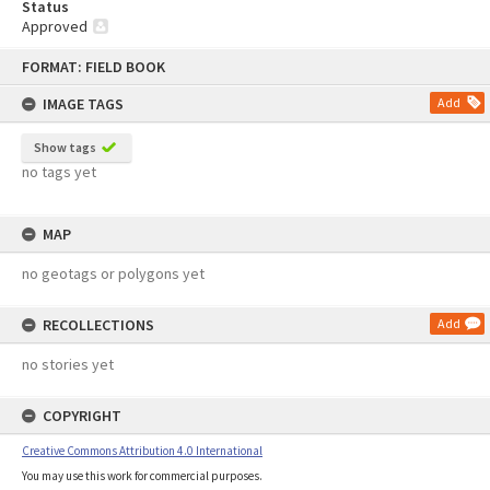
Status
Approved
Skip
FORMAT: FIELD BOOK
to
content
IMAGE TAGS
Add
Show tags
no tags yet
MAP
no geotags or polygons yet
RECOLLECTIONS
Add
no stories yet
COPYRIGHT
Creative Commons Attribution 4.0 International
You may use this work for commercial purposes.