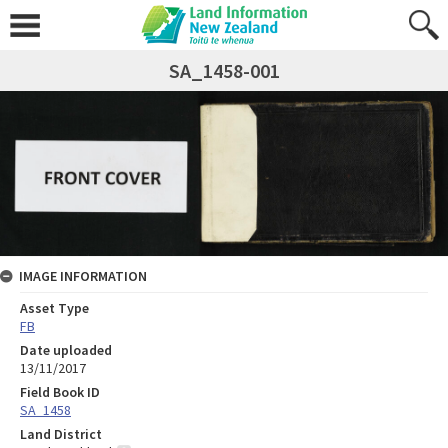
SA_1458-001
IMAGE INFORMATION
Asset Type
FB
Date uploaded
13/11/2017
Field Book ID
SA_1458
Land District