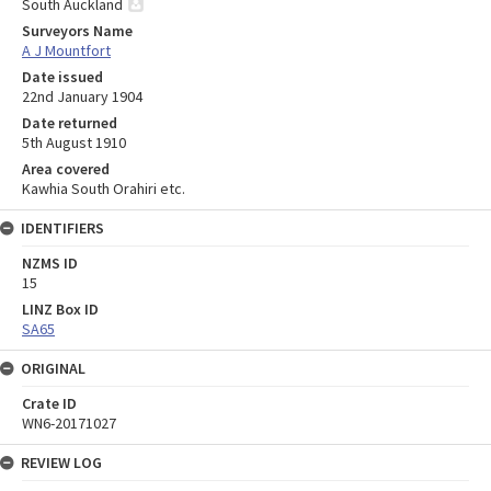
South Auckland
Surveyors Name
A J Mountfort
Date issued
22nd January 1904
Date returned
5th August 1910
Area covered
Kawhia South Orahiri etc.
IDENTIFIERS
NZMS ID
15
LINZ Box ID
SA65
ORIGINAL
Crate ID
WN6-20171027
REVIEW LOG