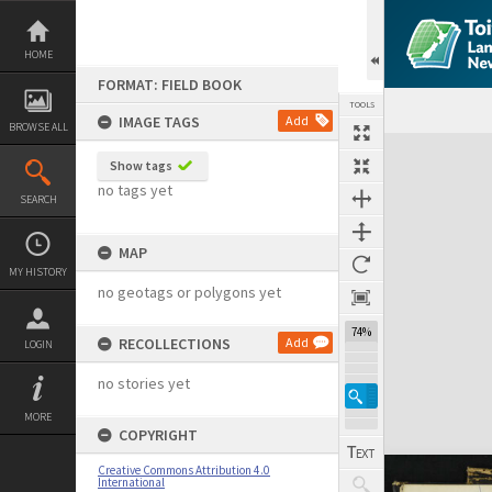
Skip
to
content
HOME
FORMAT: FIELD BOOK
TOOLS
IMAGE TAGS
Add
BROWSE ALL
Expand/collapse
Show tags
no tags yet
SEARCH
MAP
MY HISTORY
no geotags or polygons yet
74%
RECOLLECTIONS
Add
LOGIN
no stories yet
MORE
COPYRIGHT
Creative Commons Attribution 4.0
International