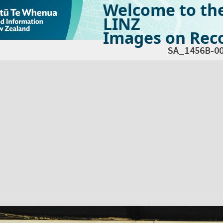
Welcome to th
LINZ
Images on Reco
SA_1456B-0