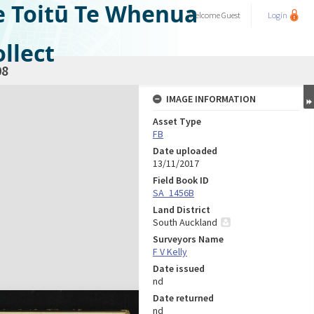
e Toitū Te Whenua
Welcome
Guest
Login
llect
08
IMAGE INFORMATION
Asset Type
FB
Date uploaded
13/11/2017
Field Book ID
SA_1456B
Land District
South Auckland
Surveyors Name
F V Kelly
Date issued
nd
Date returned
nd