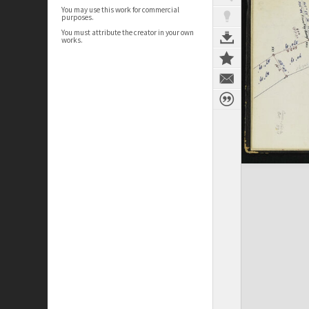
You may use this work for commercial
purposes.
You must attribute the creator in your own
works.