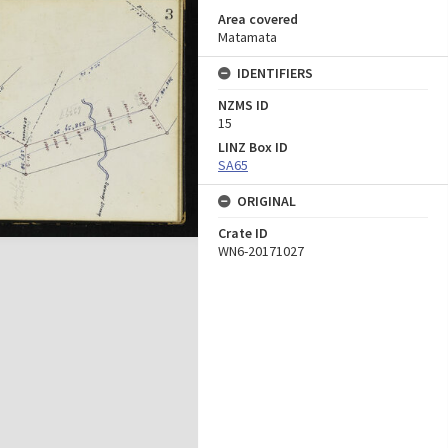
Area covered
Matamata
IDENTIFIERS
NZMS ID
15
LINZ Box ID
SA65
ORIGINAL
Crate ID
WN6-20171027