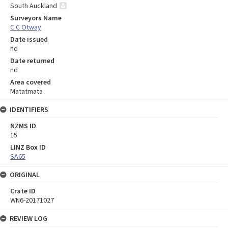
South Auckland
Surveyors Name
C C Otway
Date issued
nd
Date returned
nd
Area covered
Matatmata
IDENTIFIERS
NZMS ID
15
LINZ Box ID
SA65
ORIGINAL
Crate ID
WN6-20171027
REVIEW LOG