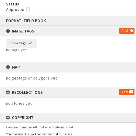
Status
Approved
Skip
FORMAT: FIELD BOOK
to
content
IMAGE TAGS
Add
Show tags
no tags yet
MAP
no geotags or polygons yet
RECOLLECTIONS
Add
no stories yet
COPYRIGHT
Creative Commons Attribution 4.0 International
You may use this work for commercial purposes.