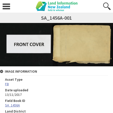
SA_1456A-001
IMAGE INFORMATION
Asset Type
FB
Date uploaded
13/11/2017
Field Book ID
SA_1456A
Land District