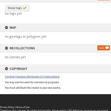
Show tags
no tags yet
MAP
no geotags or polygons yet
RECOLLECTIONS
Add
no stories yet
COPYRIGHT
Creative Commons Attribution 4.0 International
You may use this work for commercial purposes.
You must attribute the creator in your own works.
Privacy Policy
|
Terms of Use
Content on this site may be subject to Copyright, please
contact LINZ
before any reuse if you are unsure.