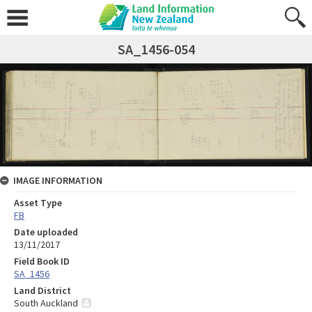
SA_1456-054
IMAGE INFORMATION
Asset Type
FB
Date uploaded
13/11/2017
Field Book ID
SA_1456
Land District
South Auckland