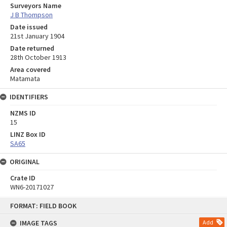
Surveyors Name
J B Thompson
Date issued
21st January 1904
Date returned
28th October 1913
Area covered
Matamata
IDENTIFIERS
NZMS ID
15
LINZ Box ID
SA65
ORIGINAL
Crate ID
WN6-20171027
Skip
FORMAT: FIELD BOOK
to
content
IMAGE TAGS
Add