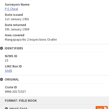
Surveyors Name
P E Cheal
Date issued
1st January 1901
Date returned
5th January 1904
Area covered
Mangapapa No 2 Inspections Orahiri
IDENTIFIERS
NZMS ID
15
LINZ Box ID
SA65
ORIGINAL
Crate ID
WN6-20171027
Skip
FORMAT: FIELD BOOK
to
content
IMAGE TAGS
Add