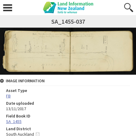
SA_1455-037
IMAGE INFORMATION
Asset Type
FB
Date uploaded
13/11/2017
Field Book ID
SA_1455
Land District
South Auckland