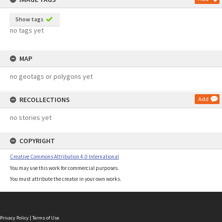
Show tags
no tags yet
MAP
no geotags or polygons yet
RECOLLECTIONS
Add
no stories yet
COPYRIGHT
Creative Commons Attribution 4.0 International
You may use this work for commercial purposes.
You must attribute the creator in your own works.
Privacy Policy
|
Terms of Use