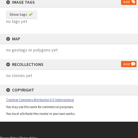
IMAGE TAGS
Add
Show tags
no tags yet
MAP
no geotags or polygons yet
RECOLLECTIONS
Add
no stories yet
COPYRIGHT
Creative Commons Attribution 4.0 International
You may use this work for commercial purposes.
You must attribute the creator in your own works.
Privacy Policy
|
Terms of Use