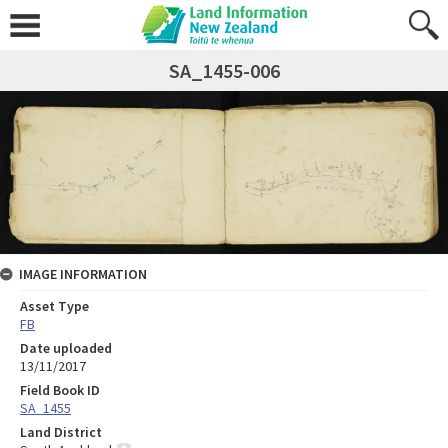
SA_1455-006
IMAGE INFORMATION
Asset Type
FB
Date uploaded
13/11/2017
Field Book ID
SA_1455
Land District