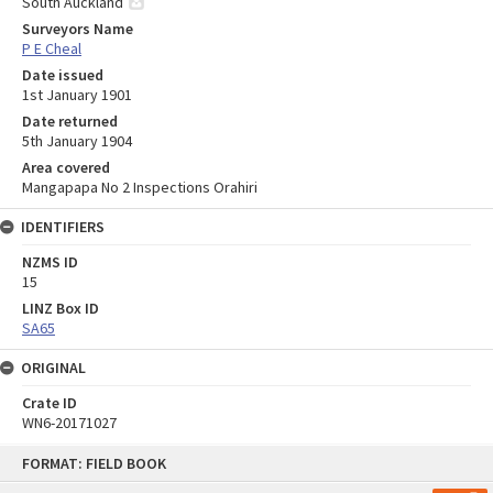
South Auckland
Surveyors Name
P E Cheal
Date issued
1st January 1901
Date returned
5th January 1904
Area covered
Mangapapa No 2 Inspections Orahiri
IDENTIFIERS
NZMS ID
15
LINZ Box ID
SA65
ORIGINAL
Crate ID
WN6-20171027
Skip
FORMAT: FIELD BOOK
to
content