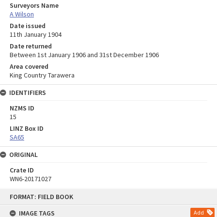
Surveyors Name
A Wilson
Date issued
11th January 1904
Date returned
Between 1st January 1906 and 31st December 1906
Area covered
King Country Tarawera
IDENTIFIERS
NZMS ID
15
LINZ Box ID
SA65
ORIGINAL
Crate ID
WN6-20171027
Skip
FORMAT: FIELD BOOK
to
content
IMAGE TAGS
Add