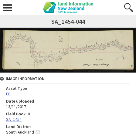
SA_1454-044
IMAGE INFORMATION
Asset Type
FB
Date uploaded
13/11/2017
Field Book ID
SA_1454
Land District
South Auckland