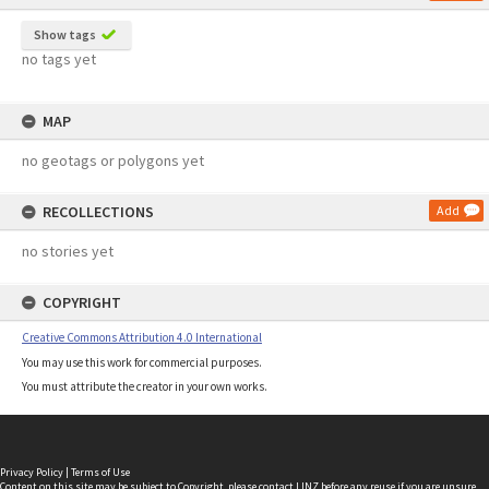
Show tags
no tags yet
MAP
no geotags or polygons yet
RECOLLECTIONS
Add
no stories yet
COPYRIGHT
Creative Commons Attribution 4.0 International
You may use this work for commercial purposes.
You must attribute the creator in your own works.
Privacy Policy
|
Terms of Use
Content on this site may be subject to Copyright, please
contact LINZ
before any reuse if you are unsure.