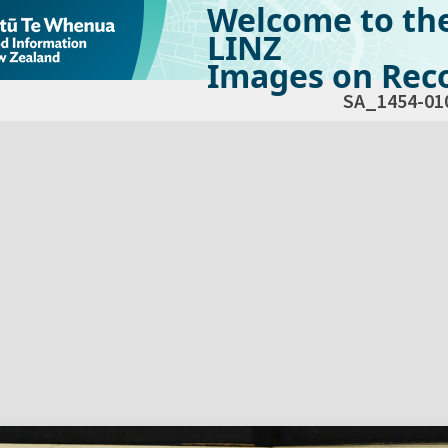
Welcome to th
LINZ
Images on Reco
SA_1454-01