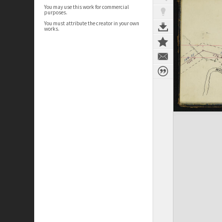
You may use this work for commercial
purposes.
You must attribute the creator in your own
works.