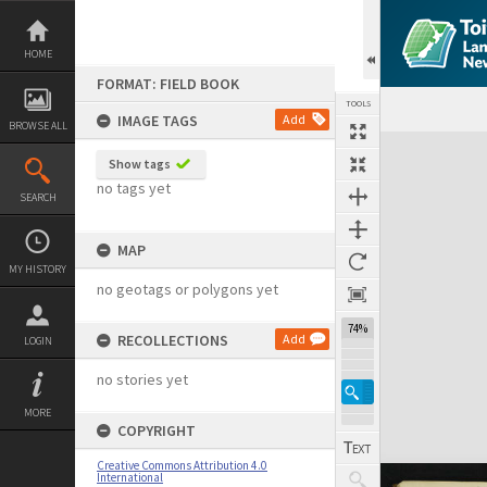
Skip
to
content
HOME
FORMAT: FIELD BOOK
TOOLS
IMAGE TAGS
Add
BROWSE ALL
Expand/collapse
Show tags
no tags yet
SEARCH
MAP
MY HISTORY
no geotags or polygons yet
74%
RECOLLECTIONS
Add
LOGIN
no stories yet
MORE
COPYRIGHT
Creative Commons Attribution 4.0
International