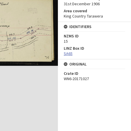
31st December 1906
Area covered
King Country Tarawera
IDENTIFIERS
NZMS ID
15
LINZ Box ID
SA65
ORIGINAL
Crate ID
WN6-20171027