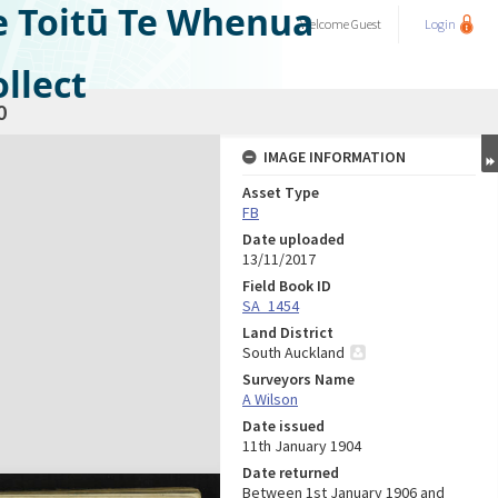
e Toitū Te Whenua
Welcome
Guest
Login
llect
0
IMAGE INFORMATION
Asset Type
FB
Date uploaded
13/11/2017
Field Book ID
SA_1454
Land District
South Auckland
Surveyors Name
A Wilson
Date issued
11th January 1904
Date returned
Between 1st January 1906 and