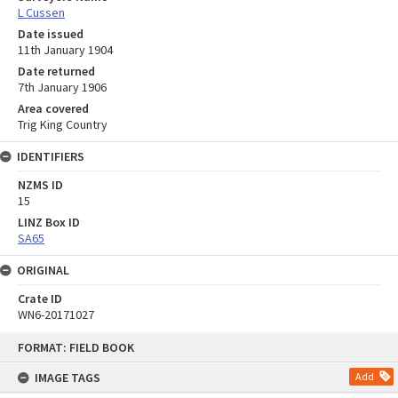
L Cussen
Date issued
11th January 1904
Date returned
7th January 1906
Area covered
Trig King Country
IDENTIFIERS
NZMS ID
15
LINZ Box ID
SA65
ORIGINAL
Crate ID
WN6-20171027
Skip
FORMAT: FIELD BOOK
to
content
IMAGE TAGS
Add