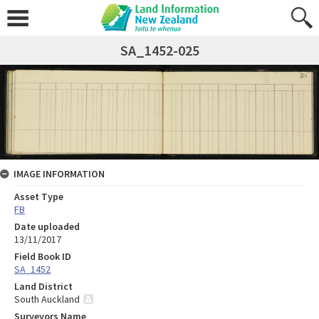
SA_1452-025
IMAGE INFORMATION
Asset Type
FB
Date uploaded
13/11/2017
Field Book ID
SA_1452
Land District
South Auckland
Surveyors Name