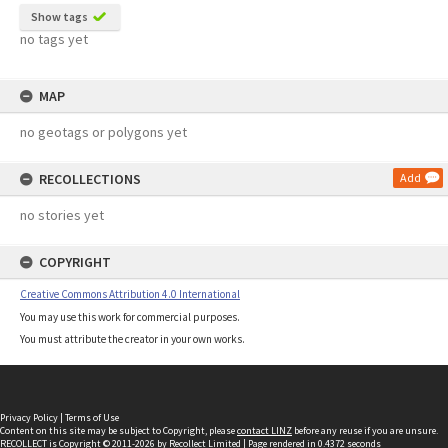
Show tags
no tags yet
MAP
no geotags or polygons yet
RECOLLECTIONS
Add
no stories yet
COPYRIGHT
Creative Commons Attribution 4.0 International
You may use this work for commercial purposes.
You must attribute the creator in your own works.
Privacy Policy
|
Terms of Use
Content on this site may be subject to Copyright, please
contact LINZ
before any reuse if you are unsure.
RECOLLECT
is Copyright © 2011-2026 by
Recollect Limited
| Page rendered in
0.4372
seconds