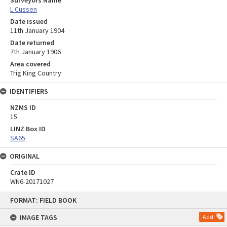
L Cussen
Date issued
11th January 1904
Date returned
7th January 1906
Area covered
Trig King Country
IDENTIFIERS
NZMS ID
15
LINZ Box ID
SA65
ORIGINAL
Crate ID
WN6-20171027
Skip
FORMAT: FIELD BOOK
to
content
IMAGE TAGS
Add