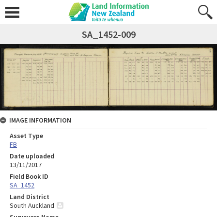
SA_1452-009
IMAGE INFORMATION
Asset Type
FB
Date uploaded
13/11/2017
Field Book ID
SA_1452
Land District
South Auckland
Surveyors Name