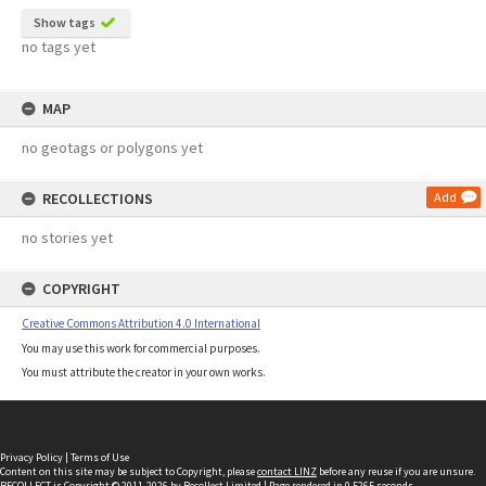
Show tags
no tags yet
MAP
no geotags or polygons yet
RECOLLECTIONS
Add
no stories yet
COPYRIGHT
Creative Commons Attribution 4.0 International
You may use this work for commercial purposes.
You must attribute the creator in your own works.
Privacy Policy
|
Terms of Use
Content on this site may be subject to Copyright, please
contact LINZ
before any reuse if you are unsure.
RECOLLECT
is Copyright © 2011-2026 by
Recollect Limited
| Page rendered in
0.5265
seconds