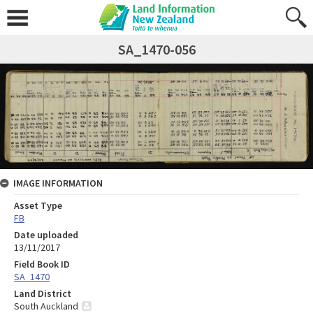
SA_1470-056
IMAGE INFORMATION
Asset Type
FB
Date uploaded
13/11/2017
Field Book ID
SA_1470
Land District
South Auckland