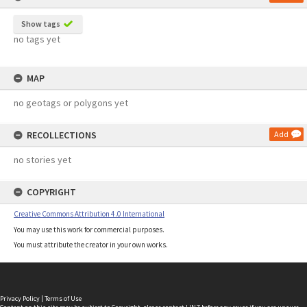
Show tags
no tags yet
MAP
no geotags or polygons yet
RECOLLECTIONS
Add
no stories yet
COPYRIGHT
Creative Commons Attribution 4.0 International
You may use this work for commercial purposes.
You must attribute the creator in your own works.
Privacy Policy
|
Terms of Use