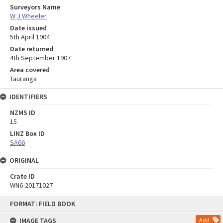
Surveyors Name
W J Wheeler
Date issued
5th April 1904
Date returned
4th September 1907
Area covered
Tauranga
IDENTIFIERS
NZMS ID
15
LINZ Box ID
SA66
ORIGINAL
Crate ID
WN6-20171027
Skip
FORMAT: FIELD BOOK
to
content
IMAGE TAGS
Add