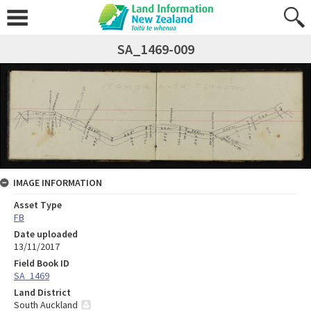
SA_1469-009
IMAGE INFORMATION
Asset Type
FB
Date uploaded
13/11/2017
Field Book ID
SA_1469
Land District
South Auckland