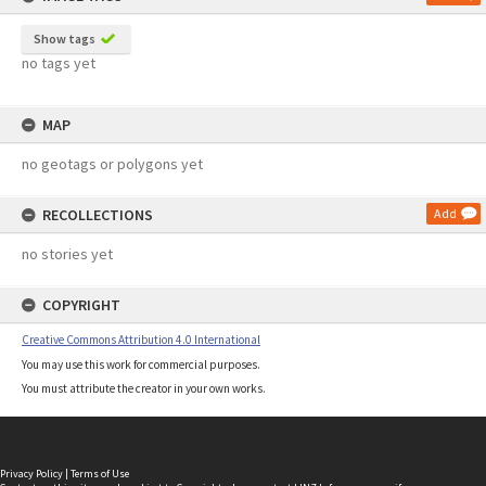
Show tags
no tags yet
MAP
no geotags or polygons yet
RECOLLECTIONS
Add
no stories yet
COPYRIGHT
Creative Commons Attribution 4.0 International
You may use this work for commercial purposes.
You must attribute the creator in your own works.
Privacy Policy
|
Terms of Use