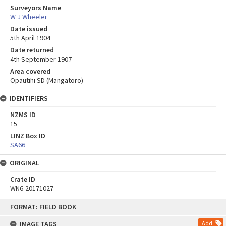
Surveyors Name
W J Wheeler
Date issued
5th April 1904
Date returned
4th September 1907
Area covered
Opautihi SD (Mangatoro)
IDENTIFIERS
NZMS ID
15
LINZ Box ID
SA66
ORIGINAL
Crate ID
WN6-20171027
Skip
FORMAT: FIELD BOOK
to
content
IMAGE TAGS
Add